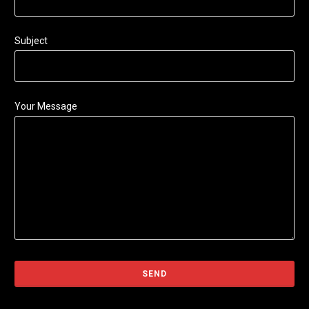
Subject
Your Message