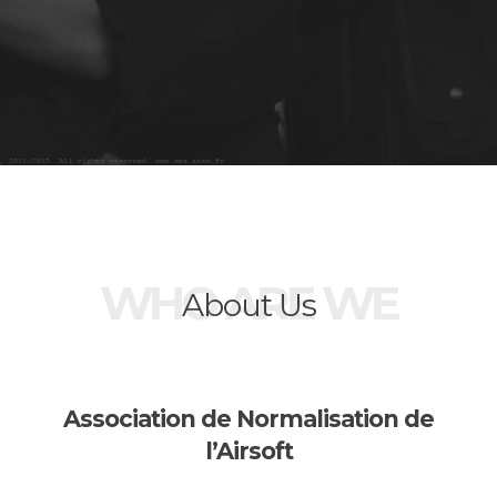
WHO ARE WE
About Us
Association de Normalisation de
l’Airsoft