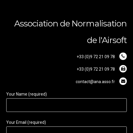
Association de Normalisation
de l'Airsoft
+33 (0)9 72 21 09 78
+33 (0)9 72 21 09 78
contact@ana.asso.fr
Your Name (required)
Your Email (required)