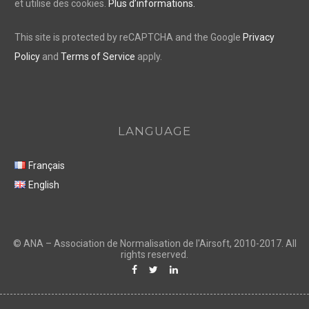
et utilise des cookies.
Plus d’informations.
This site is protected by reCAPTCHA and the Google
Privacy
Policy
and
Terms of Service
apply.
LANGUAGE
Français
English
F
T
L
a
w
i
c
i
n
e
t
k
b
t
e