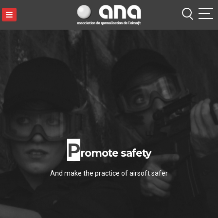
ANA
S
k
i
p
t
o
c
o
n
t
P
e
romote safety
n
t
And make the practice of airsoft safer