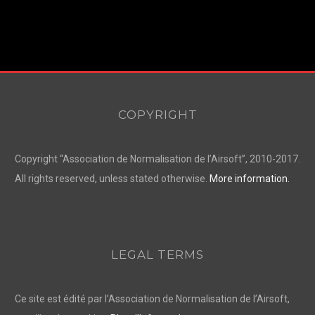
COPYRIGHT
Copyright “Association de Normalisation de l’Airsoft”, 2010-2017.
All rights reserved, unless stated otherwise.
More information.
LEGAL TERMS
Ce site est édité par l’Association de Normalisation de l’Airsoft,