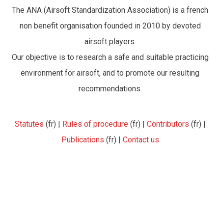
The ANA (Airsoft Standardization Association) is a french
non benefit organisation founded in 2010 by devoted
airsoft players.
Our objective is to research a safe and suitable practicing
environment for airsoft, and to promote our resulting
recommendations.
Statutes
(fr) |
Rules of procedure
(fr) |
Contributors
(fr) |
Publications
(fr) |
Contact us